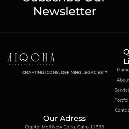
Newsletter
Q
L
Hom
CRAFTING ICONS, DEFINING LEGACIES™
Abou
Servic
Portfol
Conta
Our Adress
Capital Mall New Cairo, Cairo 11835