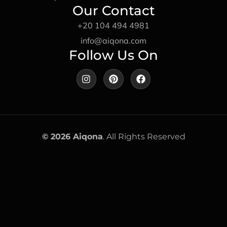
Our Contact
+20 104 494 4981
info@aiqona.com
Follow Us On
I
P
F
n
i
a
s
n
c
t
t
e
a
e
b
g
r
o
r
e
o
a
s
k
©
2026 Aiqona
. All Rights Reserved
m
t