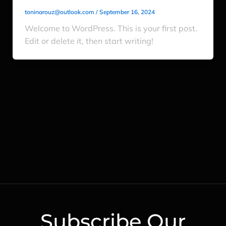
toninarouz@outlook.com
/
September 16, 2024
Welcome to WordPress. This is your first post.
Edit or delete it, then start writing!
Subscribe Our